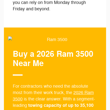
you can rely on from Monday through
Friday and beyond.
Buy a 2026 Ram 3500
Near Me
For contractors who need the absolute
most from their work truck, the
2026 Ram
3500
is the clear answer. With a segment-
towing capacity of up to 35,100
leading