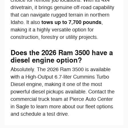
drivetrain, it brings genuine off-road capability
that can navigate rugged terrain in northern
tows up to 7,700 pounds
Idaho. It also
,
making it a highly versatile option for
construction, forestry or utility projects.
Does the 2026 Ram 3500 have a
diesel engine option?
Absolutely. The 2026 Ram 3500 is available
with a High-Output 6.7-liter Cummins Turbo
Diesel engine, making it one of the most
powerful diesel pickups available. Contact the
commercial truck team at Pierce Auto Center
in Sagle to learn more about our fleet options
and schedule a test drive.