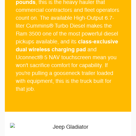
pounds
, this is the heavy hauler that
commercial contractors and fleet operators
count on. The available High-Output 6.7-
liter Cummins® Turbo Diesel makes the
Ram 3500 one of the most powerful diesel
class-exclusive
pickups available, and its
dual wireless charging pad
and
Uconnect® 5 NAV touchscreen mean you
won't sacrifice comfort for capability. If
you're pulling a gooseneck trailer loaded
with equipment, this is the truck built for
that job.