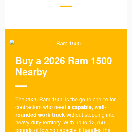
Buy a 2026 Ram 1500
Nearby
The
2026 Ram 1500
is the go-to choice for
a capable, well-
contractors who need
rounded work truck
without stepping into
heavy-duty territory. With up to 12,750
pounds of towing capacity, it handles the