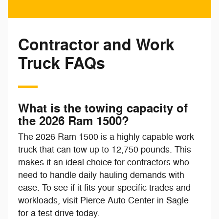
Contractor and Work
Truck FAQs
What is the towing capacity of
the 2026 Ram 1500?
The 2026 Ram 1500 is a highly capable work
truck that can tow up to 12,750 pounds. This
makes it an ideal choice for contractors who
need to handle daily hauling demands with
ease. To see if it fits your specific trades and
workloads, visit Pierce Auto Center in Sagle
for a test drive today.