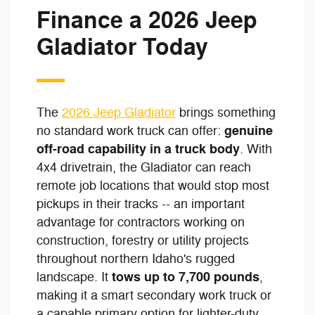
Finance a 2026 Jeep
Gladiator Today
The
2026 Jeep Gladiator
brings something
genuine
no standard work truck can offer:
off-road capability in a truck body
. With
4x4 drivetrain, the Gladiator can reach
remote job locations that would stop most
pickups in their tracks -- an important
advantage for contractors working on
construction, forestry or utility projects
throughout northern Idaho's rugged
tows up to 7,700 pounds
landscape. It
,
making it a smart secondary work truck or
a capable primary option for lighter-duty