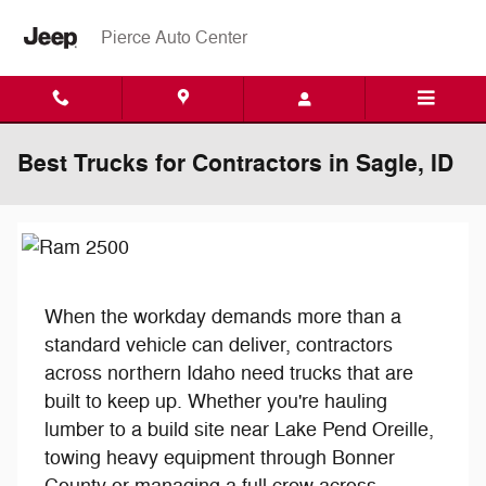
Skip to main content
Pierce Auto Center
Best Trucks for Contractors in Sagle, ID
When the workday demands more than a
standard vehicle can deliver, contractors
across northern Idaho need trucks that are
built to keep up. Whether you're hauling
lumber to a build site near Lake Pend Oreille,
towing heavy equipment through Bonner