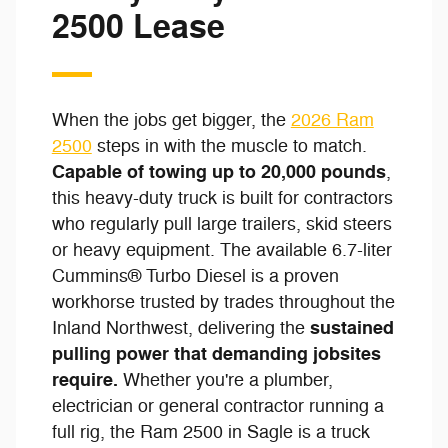
2500 Lease
When the jobs get bigger, the
2026 Ram
2500
steps in with the muscle to match.
Capable of towing up to 20,000 pounds
,
this heavy-duty truck is built for contractors
who regularly pull large trailers, skid steers
or heavy equipment. The available 6.7-liter
Cummins® Turbo Diesel is a proven
workhorse trusted by trades throughout the
sustained
Inland Northwest, delivering the
pulling power that demanding jobsites
require.
Whether you're a plumber,
electrician or general contractor running a
full rig, the Ram 2500 in Sagle is a truck