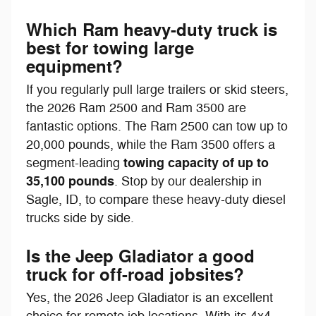
Which Ram heavy-duty truck is
best for towing large
equipment?
If you regularly pull large trailers or skid steers,
the 2026 Ram 2500 and Ram 3500 are
fantastic options. The Ram 2500 can tow up to
20,000 pounds, while the Ram 3500 offers a
towing capacity of up to
segment-leading
35,100 pounds
. Stop by our dealership in
Sagle, ID, to compare these heavy-duty diesel
trucks side by side.
Is the Jeep Gladiator a good
truck for off-road jobsites?
Yes, the 2026 Jeep Gladiator is an excellent
choice for remote job locations. With its 4x4