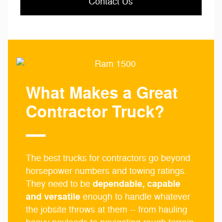
Contact Us
What Makes a Great
Contractor Truck?
The best trucks for contractors go beyond
horsepower numbers and towing ratings.
dependable, capable
They need to be
and versatile
enough to handle whatever
the jobsite throws at them -- from hauling