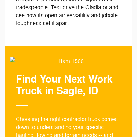
tradespeople. Test-drive the Gladiator and
see how its open-air versatility and jobsite
toughness set it apart.
Find Your Next Work
Truck in Sagle, ID
Choosing the right contractor truck comes
down to understanding your specific
hauling, towing and terrain needs -- and