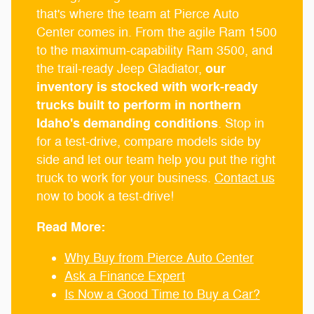
that's where the team at Pierce Auto
Center comes in. From the agile Ram 1500
to the maximum-capability Ram 3500, and
our
the trail-ready Jeep Gladiator,
inventory is stocked with work-ready
trucks built to perform in northern
Idaho's demanding conditions
. Stop in
for a test-drive, compare models side by
side and let our team help you put the right
truck to work for your business.
Contact us
now to book a test-drive!
Read More:
Why Buy from Pierce Auto Center
Ask a Finance Expert
Is Now a Good Time to Buy a Car?