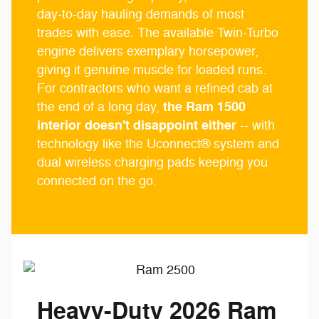
day-to-day hauling demands of most
trades with ease. The available Twin-Turbo
engine delivers exemplary horsepower,
giving it genuine muscle for loaded runs.
For contractors who want a refined cab at
the Ram 1500
the end of a long day,
interior doesn't disappoint either
-- with
technology like the Uconnect® system and
dual wireless charging pads keeping you
connected on the go.
Heavy-Duty 2026 Ram