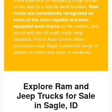
heavy payloads to navigating rough terrain
. Ram
on the way to a remote work location
trucks are consistently recognized as
some of the most capable and best-
equipped work trucks
on the market, and
paired with the off-road-ready Jeep
Gladiator, Pierce Auto Center offers
contractors near Sagle a powerful range of
options to match any trade or workload.
Explore Ram and
Jeep Trucks for Sale
in Sagle, ID