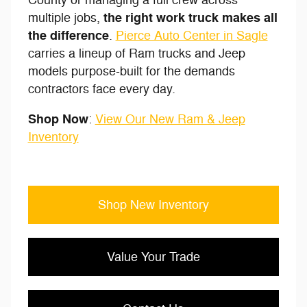
County or managing a full crew across
the right work truck makes all
multiple jobs,
the difference
.
Pierce Auto Center in Sagle
carries a lineup of Ram trucks and Jeep
models purpose-built for the demands
contractors face every day.
Shop Now
:
View Our New Ram & Jeep
Inventory
Shop New Inventory
Value Your Trade