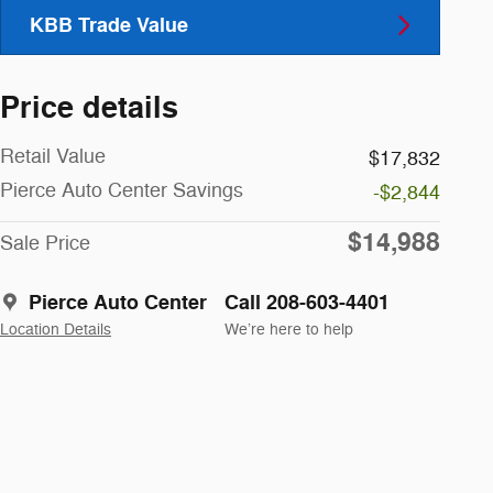
KBB Trade Value
Price details
Retail Value
$17,832
Pierce Auto Center Savings
-$2,844
$14,988
Sale Price
Pierce Auto Center
Call 208-603-4401
Location Details
We’re here to help