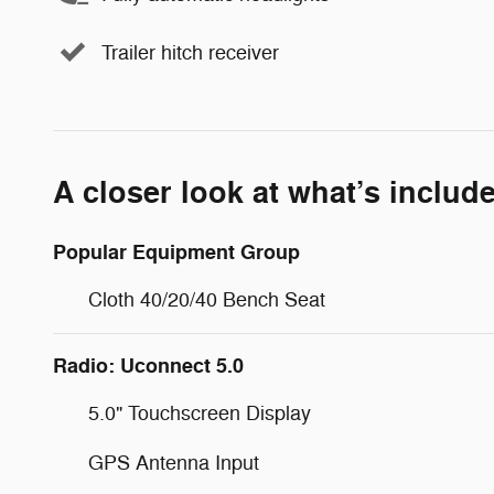
Trailer hitch receiver
A closer look at what’s includ
Popular Equipment Group
Cloth 40/20/40 Bench Seat
Radio: Uconnect 5.0
5.0" Touchscreen Display
GPS Antenna Input