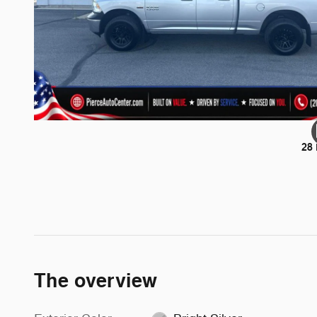
28
The overview