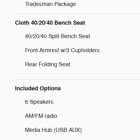
Tradesman Package
Cloth 40/20/40 Bench Seat
40/20/40 Split Bench Seat
Front Armrest w/3 Cupholders
Rear Folding Seat
Included Options
6 Speakers
AM/FM radio
Media Hub (USB AUX)