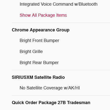
Integrated Voice Command w/Bluetooth
Show All Package Items
Chrome Appearance Group
Bright Front Bumper
Bright Grille
Bright Rear Bumper
SIRIUSXM Satellite Radio
No Satellite Coverage w/AK/HI
Quick Order Package 27B Tradesman