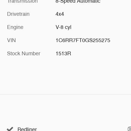
Transmission
8-Speed Automatic
Drivetrain
4x4
Engine
V-8 cyl
VIN
1C6RR7FT0GS255275
Stock Number
1513R
Bedliner