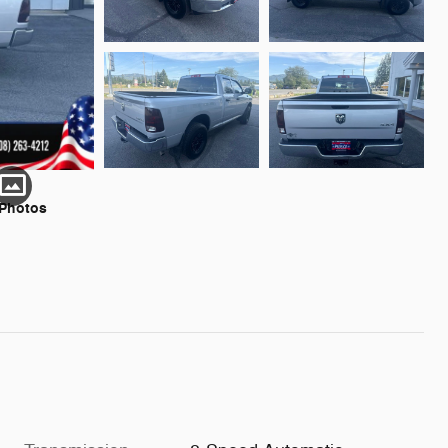
 Photos