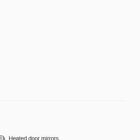
Heated door mirrors