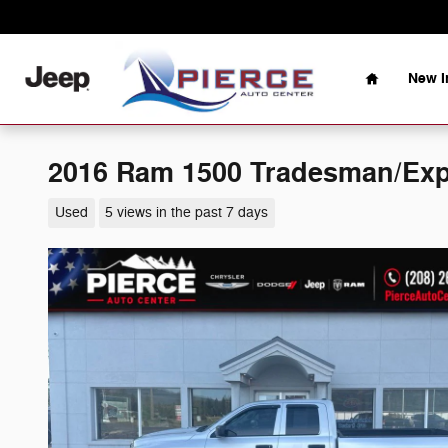
Skip to main content
Home
New I
2016 Ram 1500 Tradesman/Exp
Used
5 views in the past 7 days