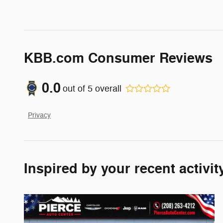
KBB.com Consumer Reviews
0.0
out of
5
overall
Privacy
Inspired by your recent activit