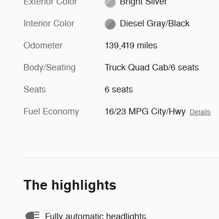
Exterior Color
Bright Silver
Interior Color
Diesel Gray/Black
Odometer
139,419 miles
Body/Seating
Truck Quad Cab/6 seats
Seats
6 seats
Fuel Economy
16/23 MPG City/Hwy
Details
The highlights
Fully automatic headlights