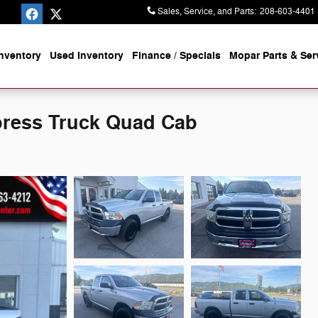
Sales, Service, and Parts
:
208-603-4401
nventory
Used Inventory
Finance / Specials
Mopar
Parts & Ser
ress Truck Quad Cab