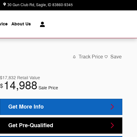
30 Gun Club Rd
Sagle
,
ID
83860-9345
Today: 8:30 am - 6:00 pm
vice
About
Us
Track Price
Save
$17,832
Retail Value
14,988
$
Sale Price
Get More Info
Get Pre-Qualified