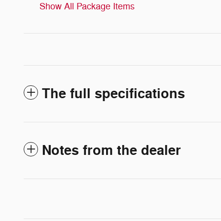
Show All Package Items
The full specifications
Notes from the dealer