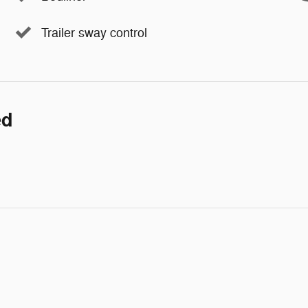
Trailer sway control
ed